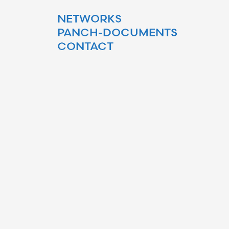
NETWORKS
PANCH-DOCUMENTS
CONTACT