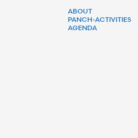
ABOUT
PANCH-ACTIVITIES
AGENDA