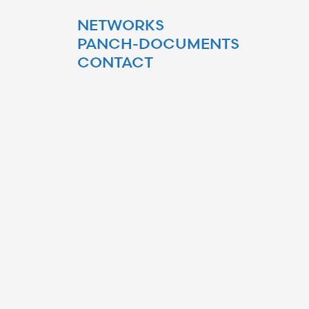
NETWORKS
PANCH-DOCUMENTS
CONTACT