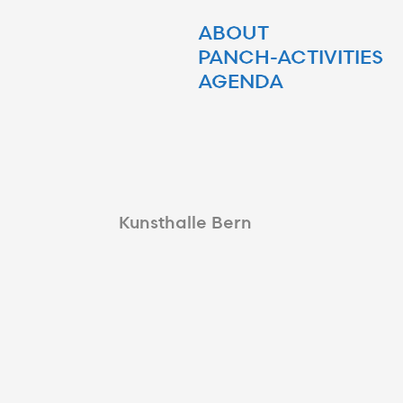
ABOUT
PANCH-ACTIVITIES
AGENDA
Kunsthalle Bern