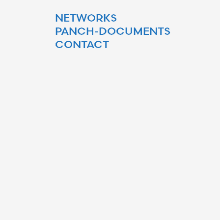
NETWORKS
PANCH-DOCUMENTS
CONTACT