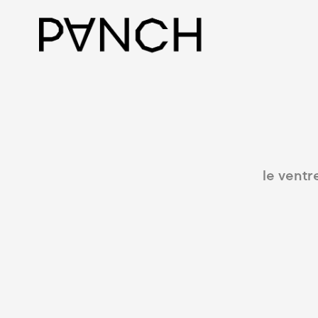
le ventr