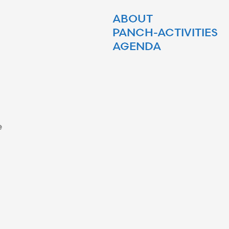
ABOUT
PANCH-ACTIVITIES
AGENDA
e