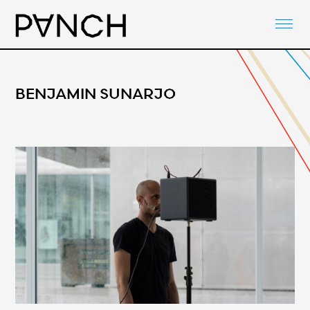
ABOUT
PANCH-ACTIVITIES
AGENDA
BENJAMIN SUNARJO
NETWORKS
PANCH-DOCUMENTS
CONTACT