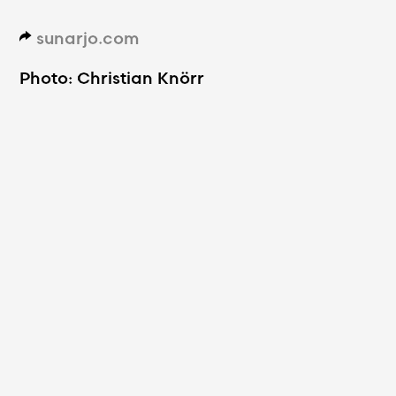
sunarjo.com
d
Photo: Christian Knörr