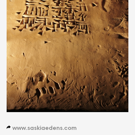
www.saskiaedens.com
d