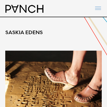
ABOUT
PANCH-ACTIVITIES
AGENDA
SASKIA EDENS
NETWORKS
PANCH-DOCUMENTS
CONTACT