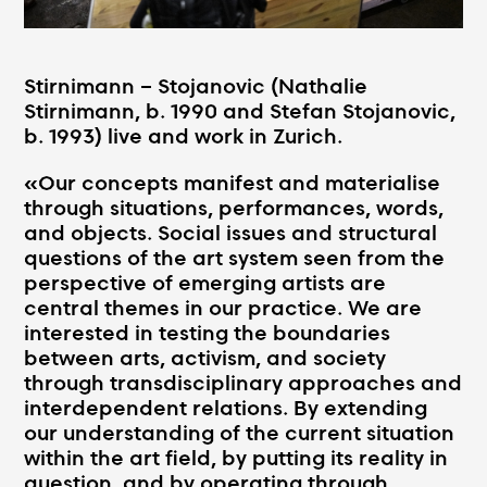
Stirnimann – Stojanovic (Nathalie
Stirnimann, b. 1990 and Stefan Stojanovic,
b. 1993) live and work in Zurich.
«Our concepts manifest and materialise
through situations, performances, words,
and objects. Social issues and structural
questions of the art system seen from the
perspective of emerging artists are
central themes in our practice. We are
interested in testing the boundaries
between arts, activism, and society
through transdisciplinary approaches and
interdependent relations. By extending
our understanding of the current situation
within the art field, by putting its reality in
question, and by operating through