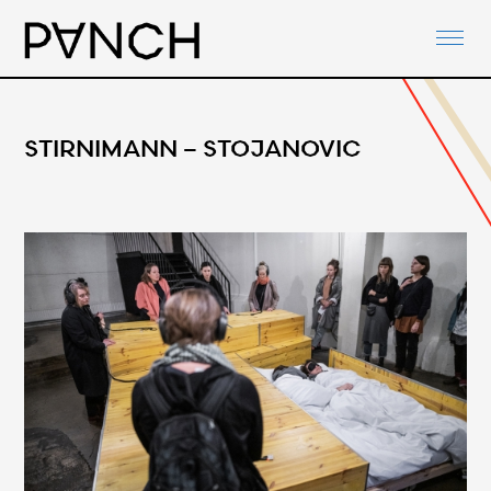
ABOUT
PANCH-ACTIVITIES
AGENDA
STIRNIMANN – STOJANOVIC
NETWORKS
PANCH-DOCUMENTS
CONTACT